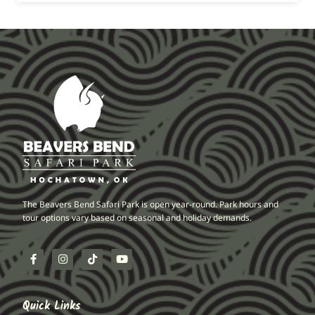
The Beavers Bend Safari Park is open year-round. Park hours and
tour options vary based on seasonal and holiday demands.
Quick Links