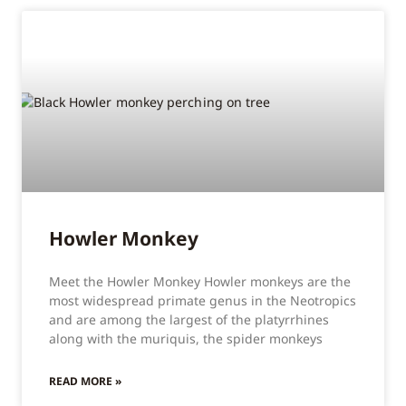
Howler Monkey
Meet the Howler Monkey Howler monkeys are the
most widespread primate genus in the Neotropics
and are among the largest of the platyrrhines
along with the muriquis, the spider monkeys
READ MORE »