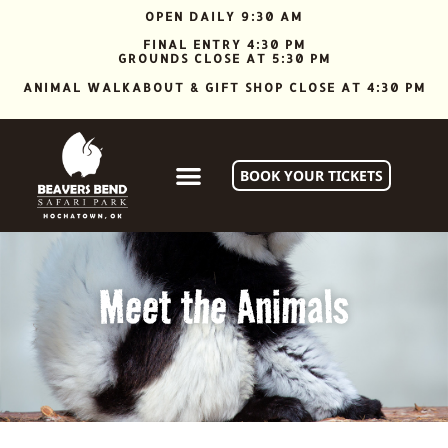
OPEN DAILY 9:30 AM
FINAL ENTRY 4:30 PM
GROUNDS CLOSE AT 5:30 PM
ANIMAL WALKABOUT & GIFT SHOP CLOSE AT 4:30 PM
BOOK YOUR TICKETS
Meet the Animals