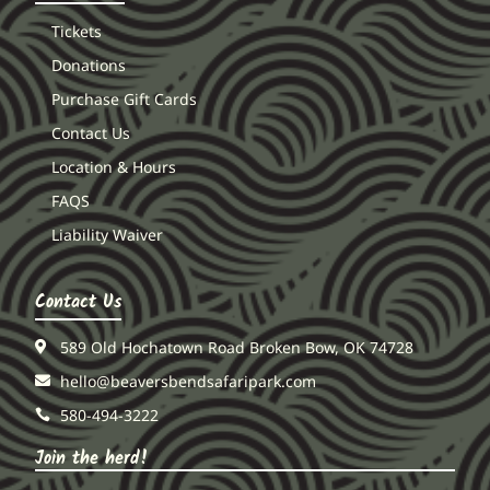
Tickets
Donations
Purchase Gift Cards
Contact Us
Location & Hours
FAQS
Liability Waiver
Contact Us
589 Old Hochatown Road Broken Bow, OK 74728
hello@beaversbendsafaripark.com
580-494-3222
Join the herd!