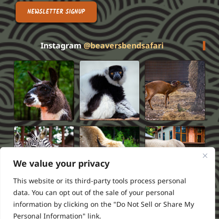
NEWSLETTER SIGNUP
Instagram
@beaversbendsafari
We value your privacy
This website or its third-party tools process personal
data. You can opt out of the sale of your personal
information by clicking on the "Do Not Sell or Share My
Privacy Policy
Terms of Service
FAQS
Refund Policy
Personal Information" link.