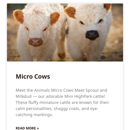
Micro Cows
Meet the Animals Micro Cows Meet Sprout and
Milkdud — our adorable Mini HighPark cattle!
These fluffy miniature cattle are known for their
calm personalities, shaggy coats, and eye-
catching markings.
READ MORE »