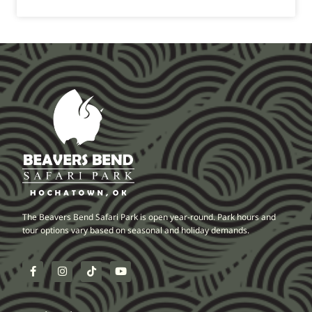
The Beavers Bend Safari Park is open year-round. Park hours and
tour options vary based on seasonal and holiday demands.