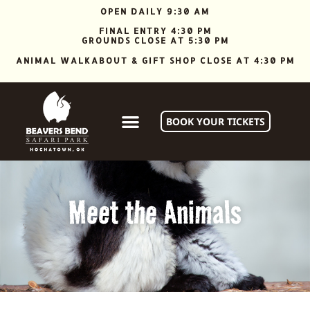
OPEN DAILY 9:30 AM
FINAL ENTRY 4:30 PM
GROUNDS CLOSE AT 5:30 PM
ANIMAL WALKABOUT & GIFT SHOP CLOSE AT 4:30 PM
BOOK YOUR TICKETS
Meet the Animals