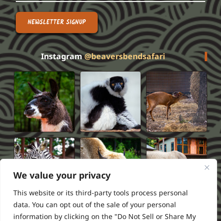
NEWSLETTER SIGNUP
Instagram
@beaversbendsafari
We value your privacy
This website or its third-party tools process personal
data. You can opt out of the sale of your personal
information by clicking on the "Do Not Sell or Share My
Privacy Policy
Terms of Service
FAQS
Refund Policy