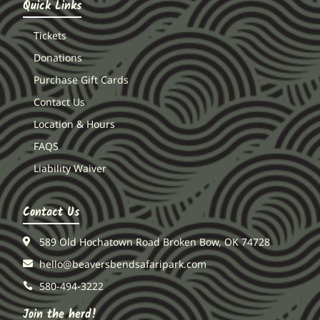
Quick Links
Tickets
Donations
Purchase Gift Cards
Contact Us
Location & Hours
FAQS
Liability Waiver
Contact Us
589 Old Hochatown Road Broken Bow, OK 74728
hello@beaversbendsafaripark.com
580-494-3222
Join the herd!