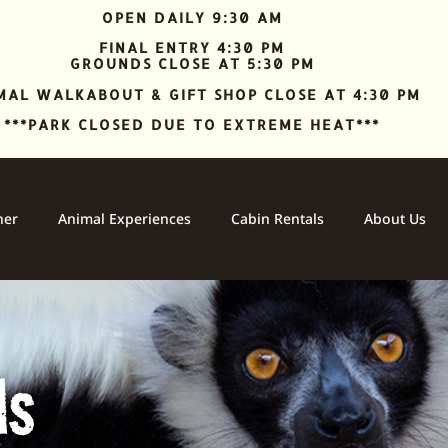
OPEN DAILY 9:30 AM
FINAL ENTRY 4:30 PM
GROUNDS CLOSE AT 5:30 PM
MAL WALKABOUT & GIFT SHOP CLOSE AT 4:30 PM
***PARK CLOSED DUE TO EXTREME HEAT***
ner
Animal Experiences
Cabin Rentals
About Us
ls