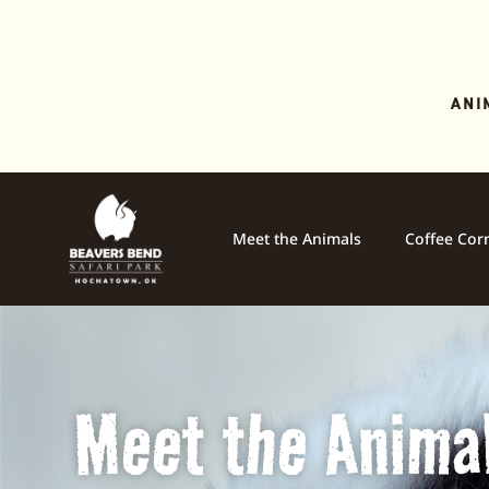
ANI
Meet the Animals
Coffee Cor
Meet the Anima