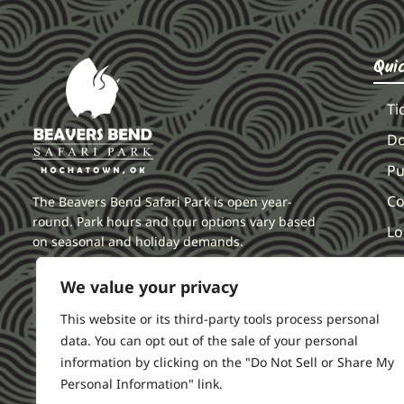
Qui
Ti
Do
Pu
Co
The Beavers Bend Safari Park is open year-
round. Park hours and tour options vary based
Lo
on seasonal and holiday demands.
F
We value your privacy
Li
This website or its third-party tools process personal
data. You can opt out of the sale of your personal
information by clicking on the "Do Not Sell or Share My
Personal Information" link.