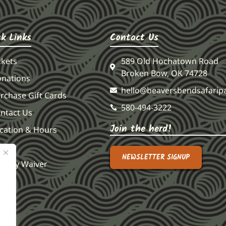
Contact Us
ck Links
589 Old Hochatown Road
ckets
Broken Bow, OK 74728
nations
hello@beaversbendsafarip
rchase Gift Cards
580-494-3222
ntact Us
Join the herd!
cation & Hours
AQS
NEWSLETTER SIGNUP
ability Waiver