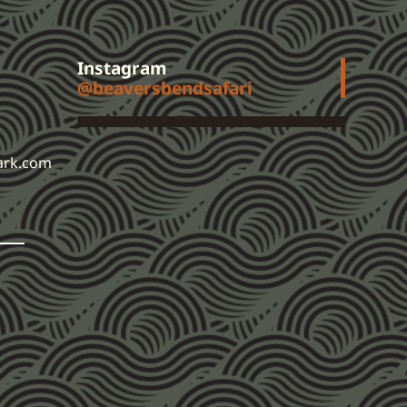
Instagram
@beaversbendsafari
ark.com