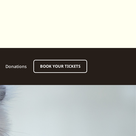
Donations
BOOK YOUR TICKETS