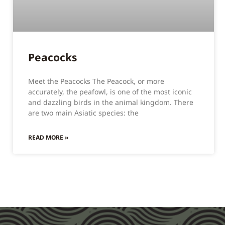
Peacocks
Meet the Peacocks The Peacock, or more
accurately, the peafowl, is one of the most iconic
and dazzling birds in the animal kingdom. There
are two main Asiatic species: the
READ MORE »