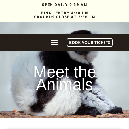
OPEN DAILY 9:30 AM
FINAL ENTRY 4:30 PM
GROUNDS CLOSE AT 5:30 PM
ANIMAL WALKABOUT & GIFT SHOP CLOSE AT 4:30 PM
BOOK YOUR TICKETS
Meet the
Animals