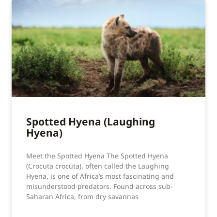
Spotted Hyena (Laughing
Hyena)
Meet the Spotted Hyena The Spotted Hyena
(Crocuta crocuta), often called the Laughing
Hyena, is one of Africa’s most fascinating and
misunderstood predators. Found across sub-
Saharan Africa, from dry savannas