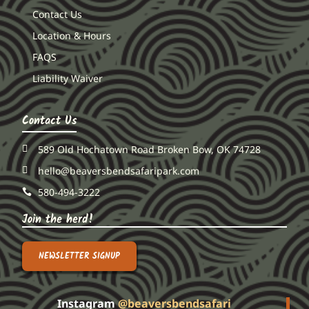
Contact Us
Location & Hours
FAQS
Liability Waiver
Contact Us
589 Old Hochatown Road Broken Bow, OK 74728
hello@beaversbendsafaripark.com
580-494-3222
Join the herd!
NEWSLETTER SIGNUP
Instagram
@beaversbendsafari