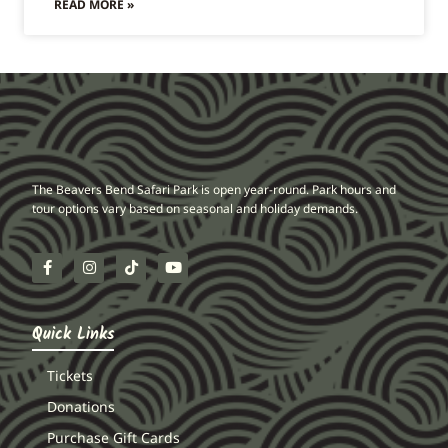
READ MORE »
The Beavers Bend Safari Park is open year-round. Park hours and
tour options vary based on seasonal and holiday demands.
Quick Links
Tickets
Donations
Purchase Gift Cards