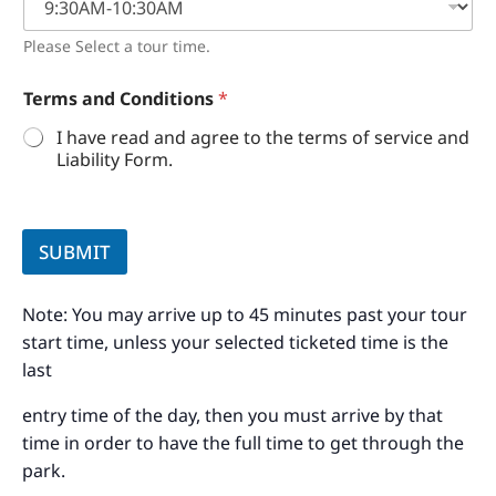
Please Select a tour time.
Terms and Conditions
*
I have read and agree to the terms of service and
Liability Form.
SUBMIT
Note: You may arrive up to 45 minutes past your tour
start time, unless your selected ticketed time is the
last
entry time of the day, then you must arrive by that
time in order to have the full time to get through the
park.