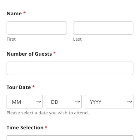
Name
*
First
Last
Number of Guests
*
*
Tour Date
*
*
N
a
m
e
Please select a date you wish to attend.
Time Selection
*