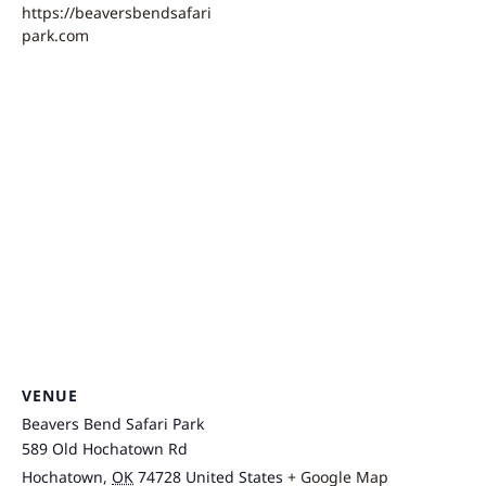
https://beaversbendsafari
park.com
VENUE
Beavers Bend Safari Park
589 Old Hochatown Rd
Hochatown
,
OK
74728
United States
+ Google Map