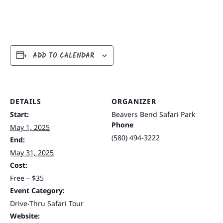
ADD TO CALENDAR
DETAILS
ORGANIZER
Start:
Beavers Bend Safari Park
Phone
May 1, 2025
(580) 494-3222
End:
May 31, 2025
Cost:
Free – $35
Event Category:
Drive-Thru Safari Tour
Website: