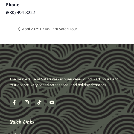
Phone
(580) 494-3222
April 2025 Drive-Thru Safari Tour
The Beavers Bend Safari Park is open year-round. Park hours and
tour options vary based on seasonal and holiday demands.
Quick Links