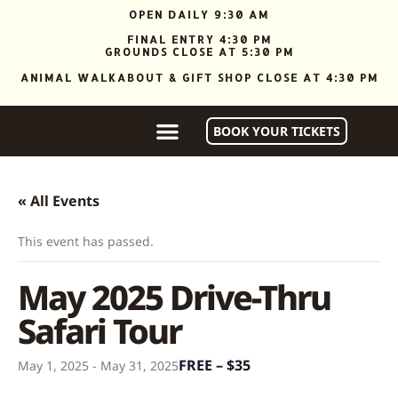
OPEN DAILY 9:30 AM
FINAL ENTRY 4:30 PM
GROUNDS CLOSE AT 5:30 PM
ANIMAL WALKABOUT & GIFT SHOP CLOSE AT 4:30 PM
BOOK YOUR TICKETS
« All Events
This event has passed.
May 2025 Drive-Thru
Safari Tour
FREE – $35
May 1, 2025
-
May 31, 2025