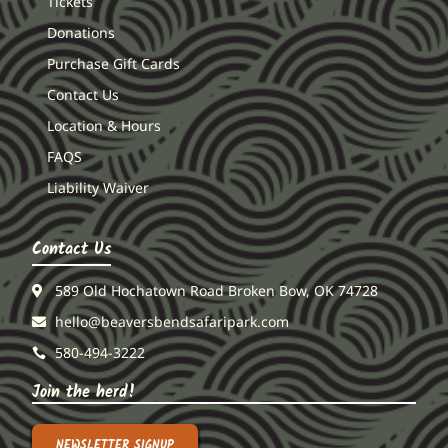
Tickets
Donations
Purchase Gift Cards
Contact Us
Location & Hours
FAQS
Liability Waiver
Contact Us
589 Old Hochatown Road Broken Bow, OK 74728
hello@beaversbendsafaripark.com
580-494-3222
Join the herd!
NEWSLETTER SIGNUP