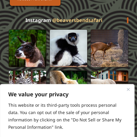
Instagram
@beaversbendsafari
We value your privacy
This website or its third-party tools process personal
data. You can opt out of the sale of your personal
information by clicking on the "Do Not Sell or Share My
Privacy Policy
Terms of Service
FAQS
Refund Policy
Personal Information" link.
2026 Beavers Bend Safari Park
Powered by ///RSI