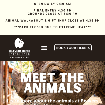
OPEN DAILY 9:30 AM
FINAL ENTRY 4:30 PM
GROUNDS CLOSE AT 5:30 PM
ANIMAL WALKABOUT & GIFT SHOP CLOSE AT 4:30 PM
***PARK CLOSED DUE TO EXTREME HEAT***
BOOK YOUR TICKETS
Meet the
animals
Learn more about the animals at Beavers