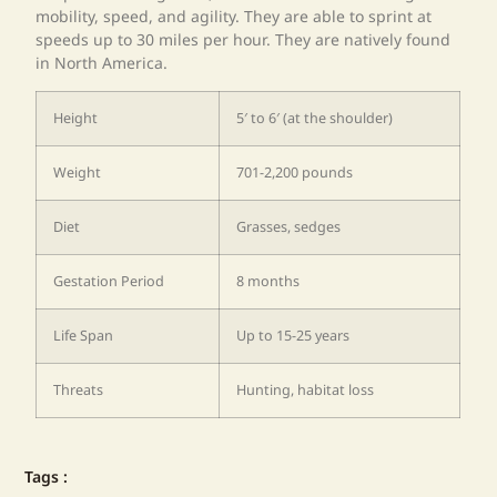
mobility, speed, and agility. They are able to sprint at
speeds up to 30 miles per hour. They are natively found
in North America.
Height
5′ to 6′ (at the shoulder)
Weight
701-2,200 pounds
Diet
Grasses, sedges
Gestation Period
8 months
Life Span
Up to 15-25 years
Threats
Hunting, habitat loss
Tags :