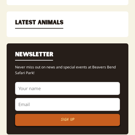
Latest Animals
Newsletter
Never miss out on news and special events at Beavers Bend
Safari Park!
SIGN UP