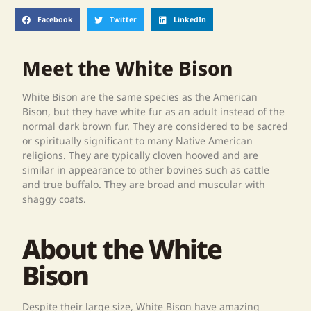
Facebook
Twitter
LinkedIn
Meet the White Bison
White Bison are the same species as the American
Bison, but they have white fur as an adult instead of the
normal dark brown fur. They are considered to be sacred
or spiritually significant to many Native American
religions. They are typically cloven hooved and are
similar in appearance to other bovines such as cattle
and true buffalo. They are broad and muscular with
shaggy coats.
About the White
Bison
Despite their large size, White Bison have amazing