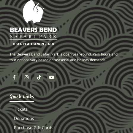
The Beavers Bend Safari Park is open year-round. Park hours and
tour options vary based on seasonal and holiday demands.
Quick Links
Tickets
Donations
Purchase Gift Cards