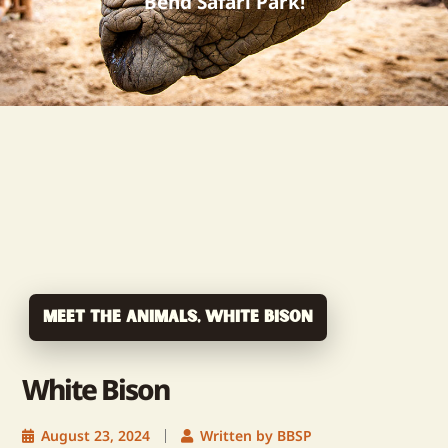
Bend Safari Park!
Meet The Animals
,
White Bison
White Bison
August 23, 2024
Written by BBSP