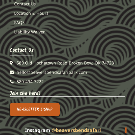
Contact Us
Location & Hours
FAQS
Liability Waiver
Contact Us
589 Old Hochatown Road Broken Bow, OK 74728
hello@beaversbendsafaripark.com
580-494-3222
Join the herd!
NEWSLETTER SIGNUP
Instagram
@beaversbendsafari