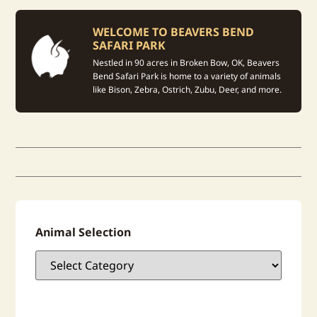
WELCOME TO BEAVERS BEND
SAFARI PARK
Nestled in 90 acres in Broken Bow, OK, Beavers
Bend Safari Park is home to a variety of animals
like Bison, Zebra, Ostrich, Zubu, Deer, and more.
Animal Selection