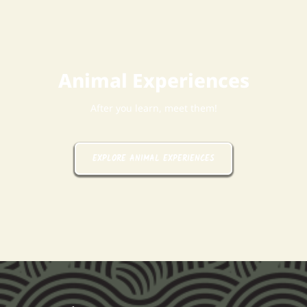
Animal Experiences
After you learn, meet them!
EXPLORE ANIMAL EXPERIENCES