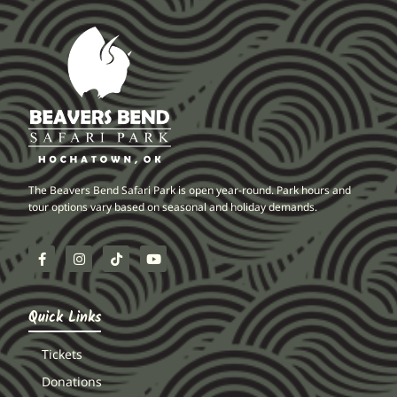
The Beavers Bend Safari Park is open year-round. Park hours and
tour options vary based on seasonal and holiday demands.
Quick Links
Tickets
Donations