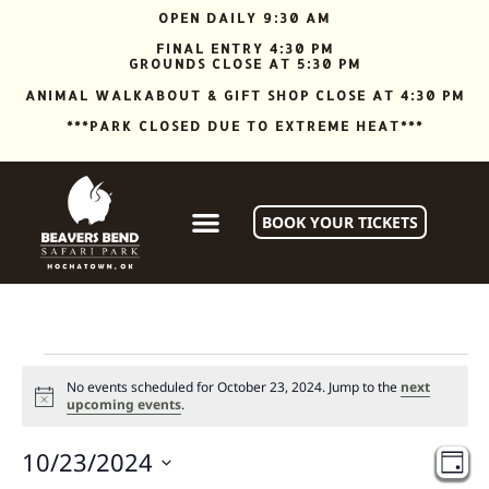
OPEN DAILY 9:30 AM
FINAL ENTRY 4:30 PM
GROUNDS CLOSE AT 5:30 PM
ANIMAL WALKABOUT & GIFT SHOP CLOSE AT 4:30 PM
***PARK CLOSED DUE TO EXTREME HEAT***
BOOK YOUR TICKETS
No events scheduled for October 23, 2024. Jump to the
next
Notice
upcoming events
.
Vi
Ev
10/23/2024
DAY
Vi
Select