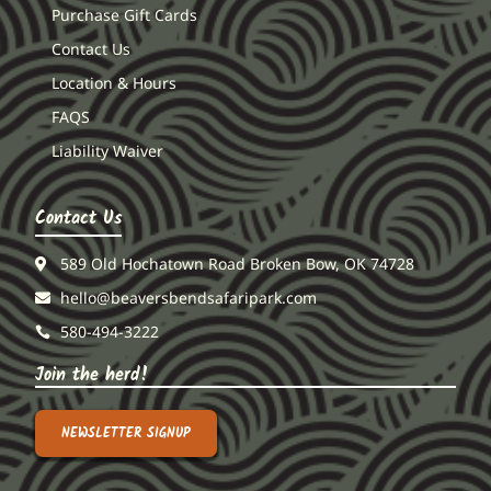
Purchase Gift Cards
Contact Us
Location & Hours
FAQS
Liability Waiver
Contact Us
589 Old Hochatown Road Broken Bow, OK 74728
hello@beaversbendsafaripark.com
580-494-3222
Join the herd!
NEWSLETTER SIGNUP