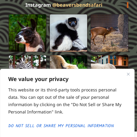
Instagram
@beaversbendsafari
We value your privacy
This website or its third-party tools process personal
data. You can opt out of the sale of your personal
information by clicking on the "Do Not Sell or Share My
Privacy Policy
Terms of Service
FAQS
Refund Policy
Personal Information" link.
2026 Beavers Bend Safari Park
Powered by ///RSI
DO NOT SELL OR SHARE MY PERSONAL INFORMATION
Buy Tickets