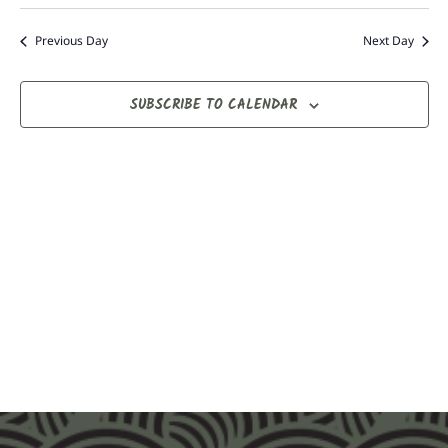
Nav
date.
Na
Previous Day
Next Day
SUBSCRIBE TO CALENDAR