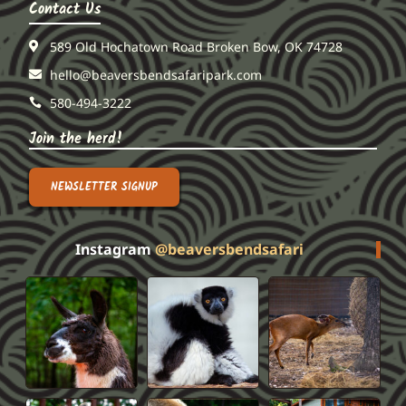
Contact Us
589 Old Hochatown Road Broken Bow, OK 74728
hello@beaversbendsafaripark.com
580-494-3222
Join the herd!
NEWSLETTER SIGNUP
Instagram
@beaversbendsafari