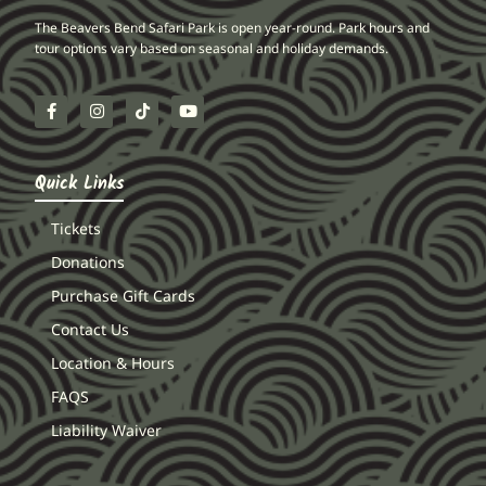
The Beavers Bend Safari Park is open year-round. Park hours and
tour options vary based on seasonal and holiday demands.
Quick Links
Tickets
Donations
Purchase Gift Cards
Contact Us
Location & Hours
FAQS
Liability Waiver