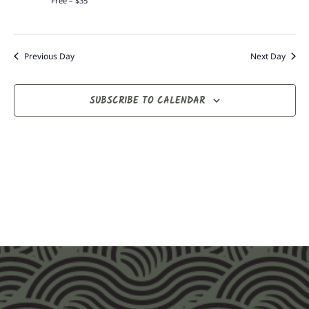
Free – $35
Previous Day
Next Day
SUBSCRIBE TO CALENDAR