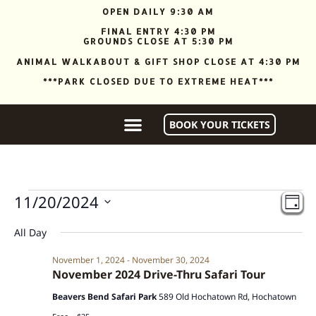
OPEN DAILY 9:30 AM
FINAL ENTRY 4:30 PM
GROUNDS CLOSE AT 5:30 PM
ANIMAL WALKABOUT & GIFT SHOP CLOSE AT 4:30 PM
***PARK CLOSED DUE TO EXTREME HEAT***
BOOK YOUR TICKETS
Vi
Ev
11/20/2024
DAY
Vi
Nav
Select
date.
Na
All Day
November 1, 2024
-
November 30, 2024
November 2024 Drive-Thru Safari Tour
Beavers Bend Safari Park
589 Old Hochatown Rd, Hochatown