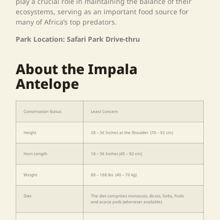
play a crucial role in maintaining the balance of their
ecosystems, serving as an important food source for
many of Africa’s top predators.
Park Location: Safari Park Drive-thru
About the Impala
Antelope
Conservation Status
Least Concern
Height
28 – 36 Inches at the Shoulder (70 – 92 cm)
Horn Length
18 – 36 Inches (45 – 92 cm)
Weight
88 – 168 lbs (40 – 76 kg)
Diet
The diet comprises monocots, dicots, forbs, fruits
and acacia pods (whenever available).