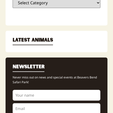
Latest Animals
Newsletter
Never miss out on news and special events at Beavers Bend
Safari Park!