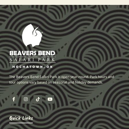
The Beavers Bend Safari Park is open year-round. Park hours and
tour options vary based on seasonal and holiday demands.
Quick Links