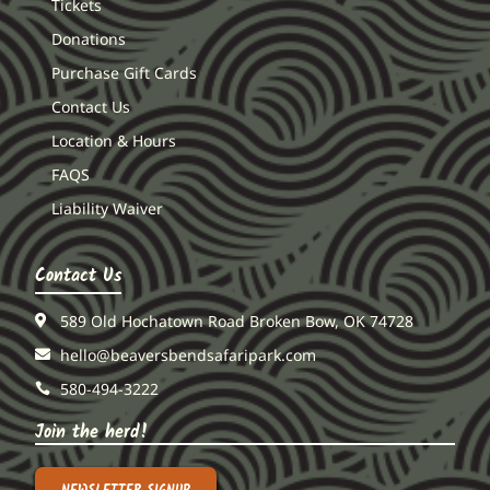
Tickets
Donations
Purchase Gift Cards
Contact Us
Location & Hours
FAQS
Liability Waiver
Contact Us
589 Old Hochatown Road Broken Bow, OK 74728
hello@beaversbendsafaripark.com
580-494-3222
Join the herd!