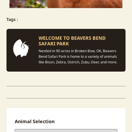
Tags :
WELCOME TO BEAVERS BEND
SAFARI PARK
Nestled in 90 acres in Broken Bow, OK, Beavers
Bend Safari Park is home to a variety of animals
like Bison, Zebra, Ostrich, Zubu, Deer, and more.
Animal Selection