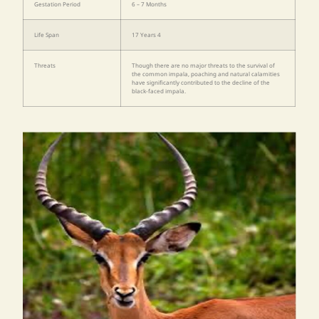
Gestation Period
6 – 7 Months
Life Span
17 Years 4
Threats
Though there are no major threats to the survival of
the common impala, poaching and natural calamities
have significantly contributed to the decline of the
black-faced impala.