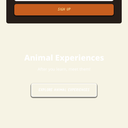
SIGN UP
Animal Experiences
After you learn, meet them!
EXPLORE ANIMAL EXPERIENCES