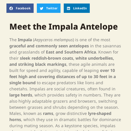
Facebook
Twitter
LinkedIn
Meet the Impala Antelope
The
Impala
(
Aepyceros melampus
) is one of the most
graceful and commonly seen antelopes
in the savannas
and grasslands of
East and Southern Africa
. Known for
their
sleek reddish-brown coats, white underbellies,
and striking black markings
, these agile animals are
built for speed and agility, capable of leaping
over 10
feet high and covering distances of up to 30 feet in a
single bound
to escape predators like lions and
cheetahs. Impalas are social creatures, often found in
large herds
, which provides safety in numbers. They are
also highly adaptable grazers and browsers, switching
between grasses and shrubs depending on the season.
Males, known as
rams
, grow distinctive
lyre-shaped
horns
, which they use in dramatic battles for dominance
during mating season. As a keystone species, impalas