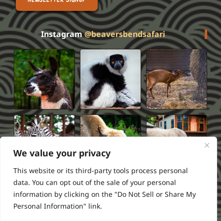
NEWSLETTER SIGNUP
Instagram
@beaversbendsafari
We value your privacy
This website or its third-party tools process personal
data. You can opt out of the sale of your personal
information by clicking on the "Do Not Sell or Share My
Privacy Policy
Terms of Service
FAQS
Refund Policy
Personal Information" link.
2026 Beavers Bend Safari Park
Powered by ///RSI