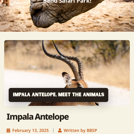
Bend Safari Park!
Impala Antelope
,
Meet The Animals
Impala Antelope
February 13, 2025
Written by BBSP