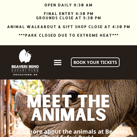
OPEN DAILY 9:30 AM
FINAL ENTRY 4:30 PM
GROUNDS CLOSE AT 5:30 PM
ANIMAL WALKABOUT & GIFT SHOP CLOSE AT 4:30 PM
***PARK CLOSED DUE TO EXTREME HEAT***
BOOK YOUR TICKETS
Meet the
animals
Learn more about the animals at Beavers