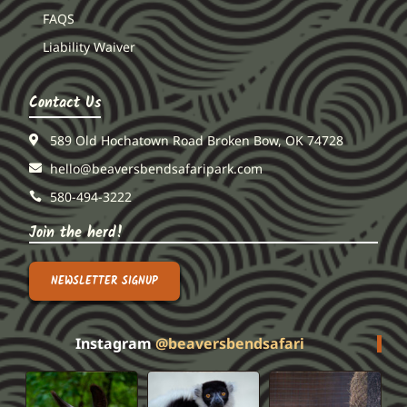
FAQS
Liability Waiver
Contact Us
589 Old Hochatown Road Broken Bow, OK 74728
hello@beaversbendsafaripark.com
580-494-3222
Join the herd!
NEWSLETTER SIGNUP
Instagram
@beaversbendsafari