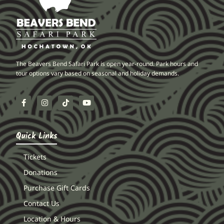
The Beavers Bend Safari Park is open year-round. Park hours and
tour options vary based on seasonal and holiday demands.
Quick Links
Tickets
Donations
Purchase Gift Cards
Contact Us
Location & Hours