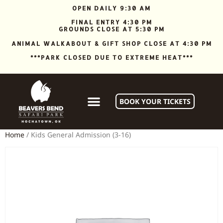
OPEN DAILY 9:30 AM
FINAL ENTRY 4:30 PM
GROUNDS CLOSE AT 5:30 PM
ANIMAL WALKABOUT & GIFT SHOP CLOSE AT 4:30 PM
***PARK CLOSED DUE TO EXTREME HEAT***
BOOK YOUR TICKETS
Home
/ Kids General Admission (3-16)