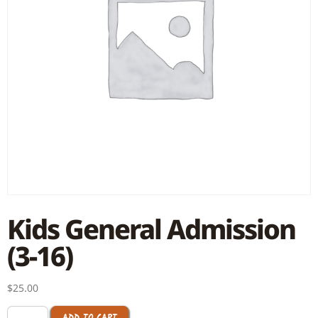
Kids General Admission
(3-16)
$
25.00