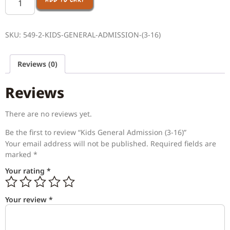
ADD TO CART
SKU:
549-2-KIDS-GENERAL-ADMISSION-(3-16)
Reviews (0)
Reviews
There are no reviews yet.
Be the first to review “Kids General Admission (3-16)”
Your email address will not be published.
Required fields are
marked
*
Your rating
*
Your review
*