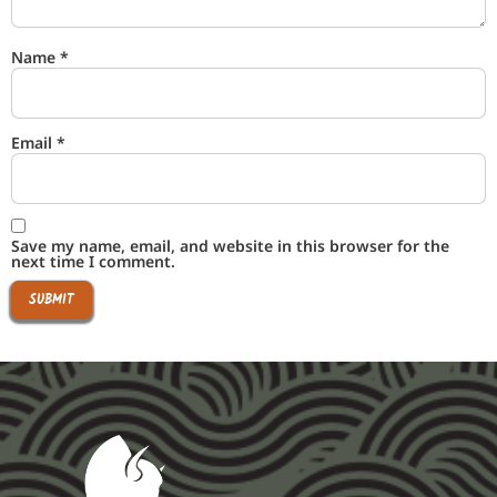
Name
*
Email
*
Save my name, email, and website in this browser for the
next time I comment.