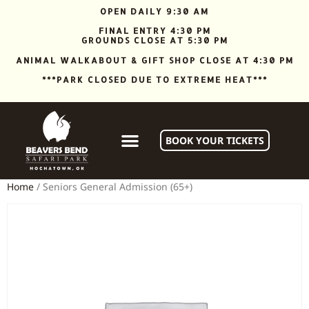
OPEN DAILY 9:30 AM
FINAL ENTRY 4:30 PM
GROUNDS CLOSE AT 5:30 PM
ANIMAL WALKABOUT & GIFT SHOP CLOSE AT 4:30 PM
***PARK CLOSED DUE TO EXTREME HEAT***
BOOK YOUR TICKETS
Home
/ Seniors General Admission (65+)