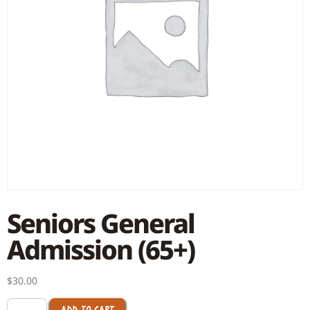
Seniors General
Admission (65+)
$
30.00