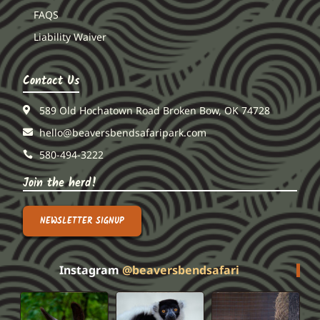
FAQS
Liability Waiver
Contact Us
589 Old Hochatown Road Broken Bow, OK 74728
hello@beaversbendsafaripark.com
580-494-3222
Join the herd!
NEWSLETTER SIGNUP
Instagram
@beaversbendsafari