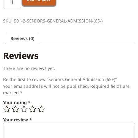
ADD TO CART
SKU:
501-2-SENIORS-GENERAL-ADMISSION-(65-)
Reviews (0)
Reviews
There are no reviews yet.
Be the first to review “Seniors General Admission (65+)”
Your email address will not be published.
Required fields are
marked
*
Your rating
*
Your review
*