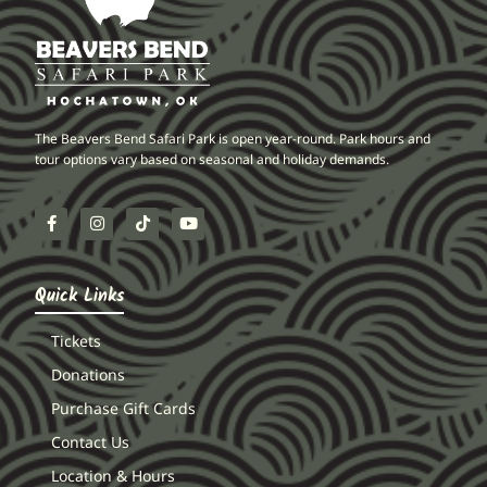
The Beavers Bend Safari Park is open year-round. Park hours and
tour options vary based on seasonal and holiday demands.
Quick Links
Tickets
Donations
Purchase Gift Cards
Contact Us
Location & Hours