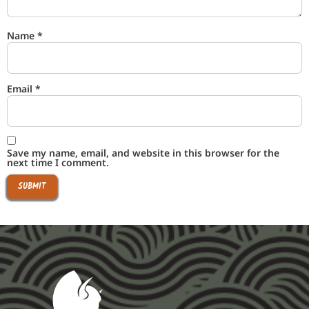
Name
*
Email
*
Save my name, email, and website in this browser for the
next time I comment.