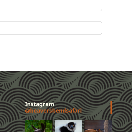
Instagram
@beaversbendsafari