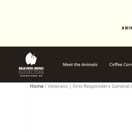
ANI
Meet the Animals
Coffee Cor
Home
/ Veterans | First Responders General