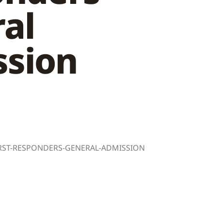
al
sion
FIRST-RESPONDERS-GENERAL-ADMISSION