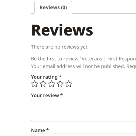
Reviews (0)
Reviews
There are no reviews yet.
Be the first to review “Veterans | First Resp
Your email address will not be published.
Req
Your rating
*
Your review
*
Name
*