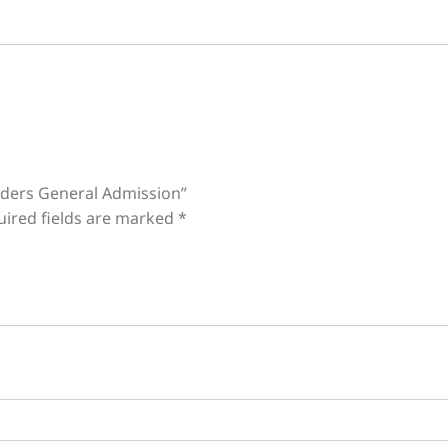
onders General Admission”
uired fields are marked
*