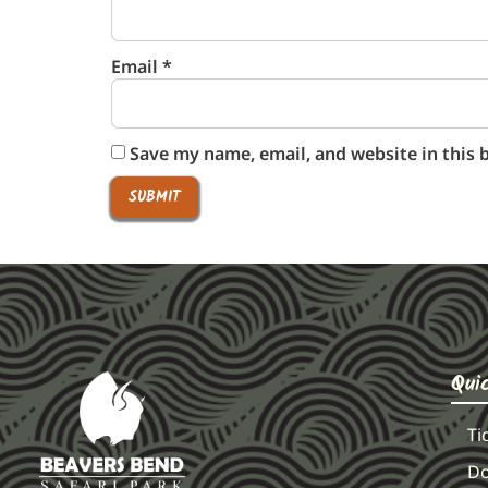
Email
*
Save my name, email, and website in this 
Qui
Ti
Do