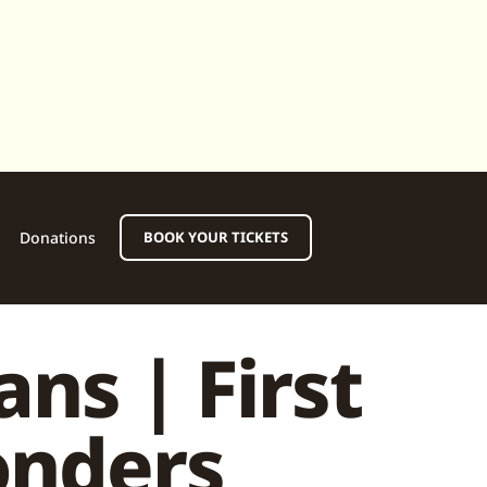
Donations
BOOK YOUR TICKETS
ns | First
onders