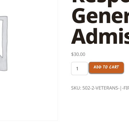
Gener
Admis
$
30.00
ADD TO CART
SKU:
502-2-VETERANS-|-