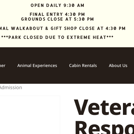
OPEN DAILY 9:30 AM
FINAL ENTRY 4:30 PM
GROUNDS CLOSE AT 5:30 PM
MAL WALKABOUT & GIFT SHOP CLOSE AT 4:30 PM
***PARK CLOSED DUE TO EXTREME HEAT***
ner
Animal Experiences
Cabin Rentals
About Us
 Admission
Vetera
Resp