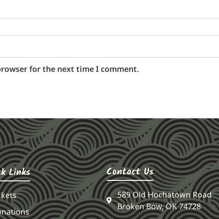
browser for the next time I comment.
Contact Us
ck Links
589 Old Hochatown Road
ckets
Broken Bow, OK 74728
nations