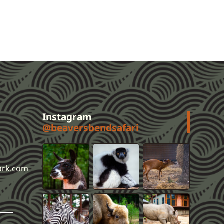
Instagram
@beaversbendsafari
ark.com