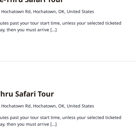
 Hochatown Rd, Hochatown, OK, United States
tes past your tour start time, unless your selected ticketed
day, then you must arrive […]
hru Safari Tour
 Hochatown Rd, Hochatown, OK, United States
tes past your tour start time, unless your selected ticketed
day, then you must arrive […]