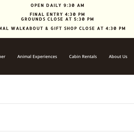
OPEN DAILY 9:30 AM
FINAL ENTRY 4:30 PM
GROUNDS CLOSE AT 5:30 PM
MAL WALKABOUT & GIFT SHOP CLOSE AT 4:30 PM
ner
Animal Experiences
Cabin Rentals
About Us