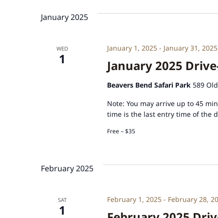
January 2025
January 1, 2025
-
January 31, 2025
WED
1
January 2025 Drive
Beavers Bend Safari Park
589 Old
Note: You may arrive up to 45 minu
time is the last entry time of the 
Free – $35
February 2025
February 1, 2025
-
February 28, 2
SAT
1
February 2025 Driv