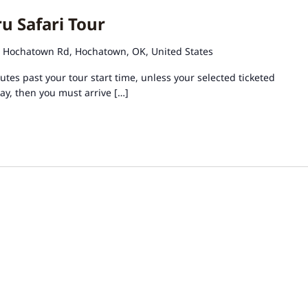
u Safari Tour
 Hochatown Rd, Hochatown, OK, United States
tes past your tour start time, unless your selected ticketed
day, then you must arrive […]