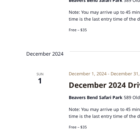
Beavers Bend Safari Park
589 Old
Note: You may arrive up to 45 minu
time is the last entry time of the 
Free – $35
December 2024
December 1, 2024
-
December 31,
SUN
1
December 2024 Driv
Beavers Bend Safari Park
589 Old
Note: You may arrive up to 45 minu
time is the last entry time of the 
Free – $35