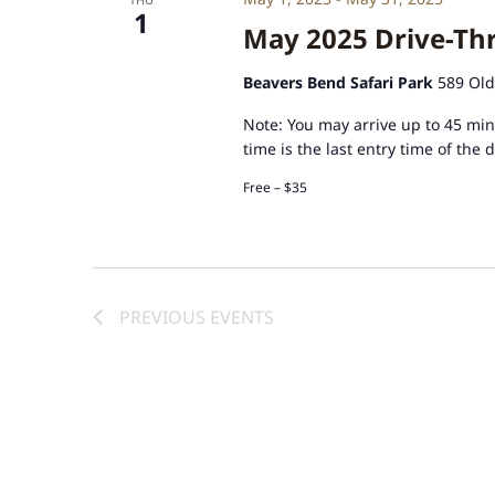
1
May 2025 Drive-Thr
Beavers Bend Safari Park
589 Old
Note: You may arrive up to 45 minu
time is the last entry time of the 
Free – $35
PREVIOUS
EVENTS