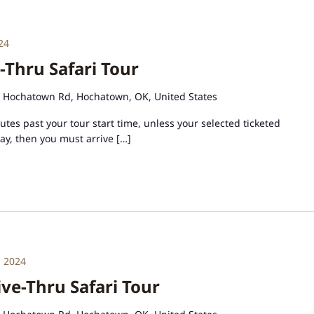
24
-Thru Safari Tour
 Hochatown Rd, Hochatown, OK, United States
tes past your tour start time, unless your selected ticketed
day, then you must arrive […]
 2024
e-Thru Safari Tour