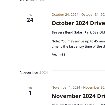
October 24, 2024
-
October 31, 20
THU
24
October 2024 Drive
Beavers Bend Safari Park
589 Old
Note: You may arrive up to 45 minu
time is the last entry time of the 
Free – $35
November 2024
November 1, 2024
-
November 30,
FRI
1
November 2024 Driv