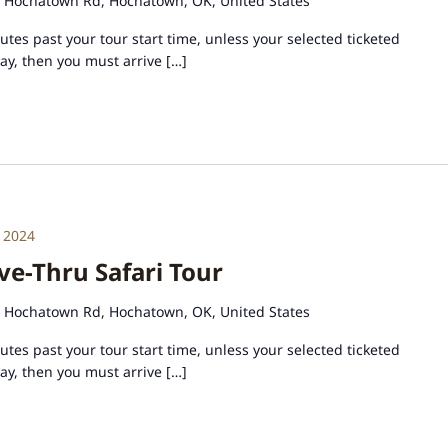
 Hochatown Rd, Hochatown, OK, United States
tes past your tour start time, unless your selected ticketed
day, then you must arrive […]
 2024
e-Thru Safari Tour
 Hochatown Rd, Hochatown, OK, United States
tes past your tour start time, unless your selected ticketed
day, then you must arrive […]