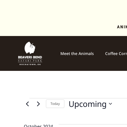
ANI
Meet the Animals
Coffee Cor
Upcoming
Today
Select
date.
October 2024