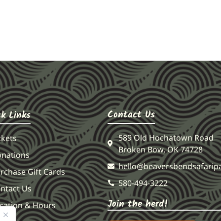
Contact Us
ck Links
589 Old Hochatown Road
ckets
Broken Bow, OK 74728
nations
hello@beaversbendsafarip
rchase Gift Cards
580-494-3222
ntact Us
Join the herd!
cation & Hours