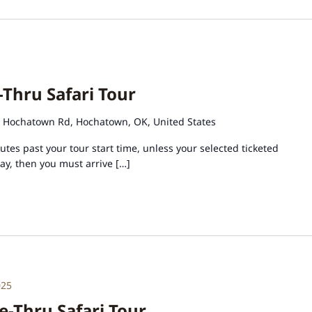
-Thru Safari Tour
 Hochatown Rd, Hochatown, OK, United States
tes past your tour start time, unless your selected ticketed
day, then you must arrive […]
025
e-Thru Safari Tour