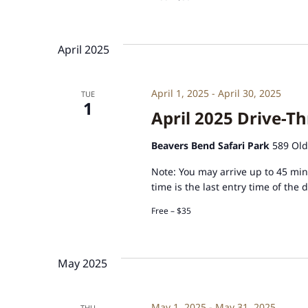
April 2025
April 1, 2025
-
April 30, 2025
TUE
1
April 2025 Drive-Th
Beavers Bend Safari Park
589 Old
Note: You may arrive up to 45 minu
time is the last entry time of the 
Free – $35
May 2025
May 1, 2025
-
May 31, 2025
THU