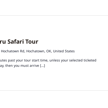
ru Safari Tour
 Hochatown Rd, Hochatown, OK, United States
tes past your tour start time, unless your selected ticketed
day, then you must arrive […]