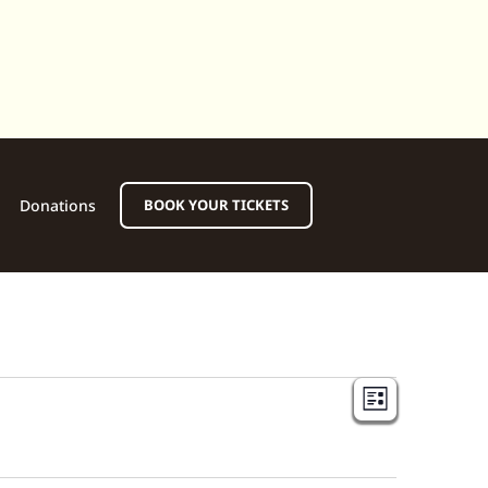
Donations
BOOK YOUR TICKETS
View
Event
LIST
View
Navi
Navig