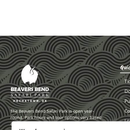
Qui
Ti
Do
Pu
Co
The Beavers Bend Safari Park is open year-
round. Park hours and tour options vary based
Lo
on seasonal and holiday demands.