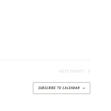
NEXT
EVENTS
SUBSCRIBE TO CALENDAR