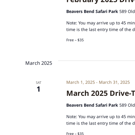
Beavers Bend Safari Park
589 Old
Note: You may arrive up to 45 minu
time is the last entry time of the 
Free – $35
March 2025
March 1, 2025
-
March 31, 2025
SAT
1
March 2025 Drive-T
Beavers Bend Safari Park
589 Old
Note: You may arrive up to 45 minu
time is the last entry time of the 
Free – $35